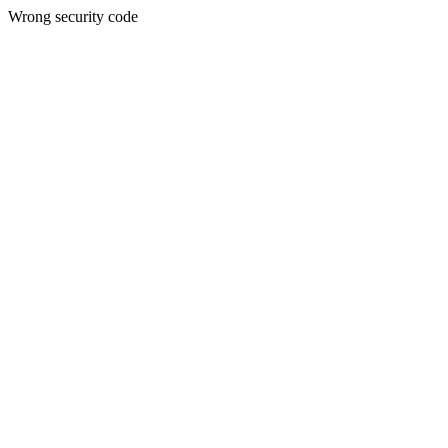
Wrong security code