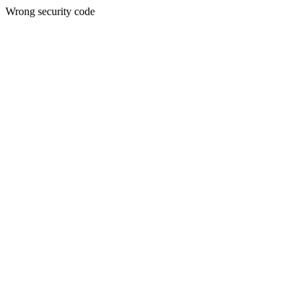
Wrong security code